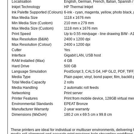
Localisation
English, German, French, Italian, Spanish 
Inkjet Technology
HP Thermal Inkjet
Ink Palette Supported (Colours)
6-ink - cyan, magenta, yellow, photo black,
Max Media Size
1118 x 1676 mm
Min Media Size (Custom)
210 mm x 279 mm
Max Media Size (Custom)
1118 mm x 1676 mm
Print Speed
Up to 0.55 min/page - line drawing B/W - A
Max Resolution (B&W)
2400 x 1200 dpi
Max Resolution (Colour)
2400 x 1200 dpi
Cutter
Yes
Interface
Gigabit LAN, USB host
RAM Installed (Max)
4 GB
Hard Drive
500 GB
Language Simulation
PostScript 3, CALS G4, HP GL/2, PDF, TIF
Media Type
Plain paper, vinyl, bond paper, film, backl
Total Media Capacity
2 rolls
Media Handling
2 automatic roll feeds
Networking
Print server
Printer Features
Print from mobile device, 128GB virtual m
Environmental Standards
EPEAT Bronze
Manufacturer Warranty
2-year warranty
Dimensions (WxDxH)
180.2 cm x 69.5 cm x 99.8 cm
These printers are ideal for individual or multiuser environments, delivering