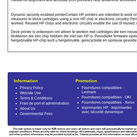
media-roll alignment and accurate print previews help streamline workflows 
Dynamic security enabled printerCertain HP printers are intended to work onl
measures to block cartridges using a non-HP chip or electronic circuitry. Per
worked. Reused HP chips and electronic circuitry enable the use of reused, r
Deze printer is ontworpen om alleen te werken met cartridges die een nieu
blokkeren die een chip hebben die niet van HP is. Periodieke firmware-upda
hergebruikte HP-chip kunt u hergebruikte, gerecyclede en opnieuw gevulde c
Information
Promotion
Privacy Policy
Fournitures compatibles -
Lexmark
Website Use
Fournitures compatibles - OKI
Terms & Conditions
Fournitures compatibles - Xerox
Frais de port et administration
Imprimantes HP - Imprimantes
About Us
avec sécurité dynamique
Governmental Fees
This web system is meant only for B2B visitors and users, all visitors and users will automatically be treated 
payment conditions. Prices are only valid for online bookings. All trademarks, logos, specifications and webmateri
and other product information may be provided by IceCat.biz. Trilands provides all this information on best effort