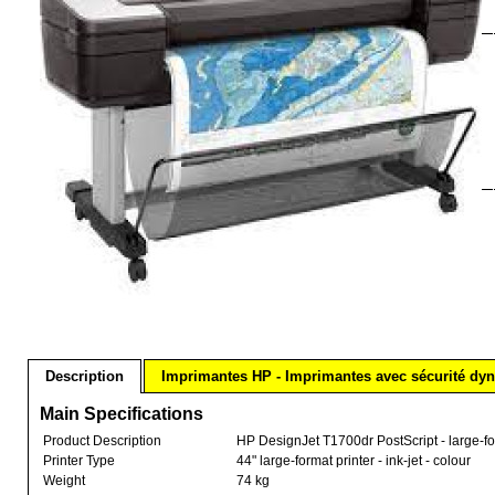
Description
Imprimantes HP - Imprimantes avec sécurité dy
Main Specifications
Product Description
HP DesignJet T1700dr PostScript - large-form
Printer Type
44" large-format printer - ink-jet - colour
Weight
74 kg