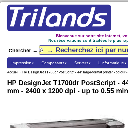
Bienvenue sur notre site internet, 
Nos réservations sont traitées le plus ra
Chercher →
Impression
Composants
Servers
L'informatique
▼
▼
▼
▼
Accueil
»
HP DesignJet T1700dr PostScript - 44" large-format printer - colour -
HP DesignJet T1700dr PostScript - 44" 
mm - 2400 x 1200 dpi - up to 0.55 min