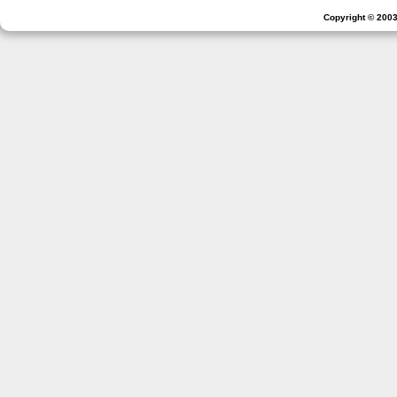
Copyright © 2003