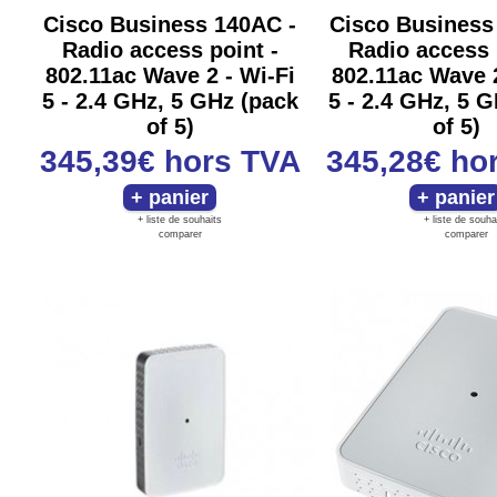
Cisco Business 140AC -
Cisco Business
Radio access point -
Radio access 
802.11ac Wave 2 - Wi-Fi
802.11ac Wave 2
5 - 2.4 GHz, 5 GHz (pack
5 - 2.4 GHz, 5 
of 5)
of 5)
345,39€
hors TVA
345,28€
ho
+ liste de souhaits
+ liste de souha
comparer
comparer