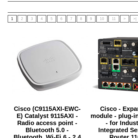
1
2
3
4
5
6
7
8
9
10
11
>
>|
Cisco (C9115AXI-EWC-
Cisco - Expa
E) Catalyst 9115AXI -
module - plug-i
Radio access point -
- for Indust
Bluetooth 5.0 -
Integrated Se
Bluetooth, Wi-Fi 6 - 2.4
Router 11