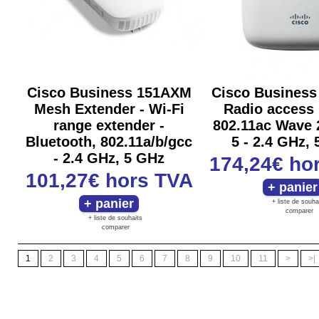
Cisco Business 151AXM
Cisco Business
Mesh Extender - Wi-Fi
Radio access 
range extender -
802.11ac Wave 2
Bluetooth, 802.11a/b/gcc
5 - 2.4 GHz,
- 2.4 GHz, 5 GHz
174,24€
ho
101,27€
hors TVA
+ liste de souha
comparer
+ liste de souhaits
comparer
1
2
3
4
5
6
7
8
9
10
11
>
>|