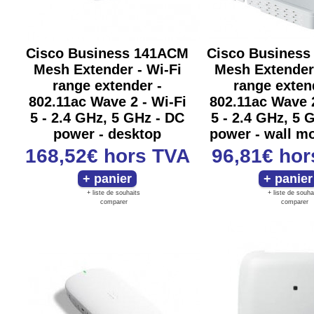
Cisco Business 141ACM
Cisco Busines
Mesh Extender - Wi-Fi
Mesh Extender 
range extender -
range exten
802.11ac Wave 2 - Wi-Fi
802.11ac Wave 2
5 - 2.4 GHz, 5 GHz - DC
5 - 2.4 GHz, 5 
power - desktop
power - wall m
168,52€
hors TVA
96,81€
hor
+ liste de souhaits
+ liste de souha
comparer
comparer