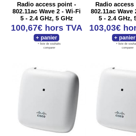
Radio access point -
Radio access 
802.11ac Wave 2 - Wi-Fi
802.11ac Wave 2
5 - 2.4 GHz, 5 GHz
5 - 2.4 GHz,
100,67€
hors TVA
103,03€
ho
+ liste de souhaits
+ liste de souha
comparer
comparer