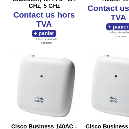
GHz, 5 GHz
Contact u
Contact us
hors
TVA
TVA
+ liste de souha
comparer
+ liste de souhaits
comparer
Cisco Business 140AC -
Cisco Business