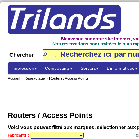
Bienvenue sur notre site internet, 
Nos réservations sont traitées le plus ra
Chercher →
Impression
Composants
Servers
L'informatique
▼
▼
▼
▼
Accueil
»
Réseautage
»
Routers / Access Points
Routers / Access Points
Voici vous pouvez filtré aux marques, sélectionner aux p
Fabricants :
C