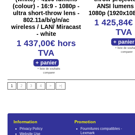
(colour) - 16:9 - 1080p -
ANSI lumens
ultra short-throw lens -
1080p (1920x108
802.11a/b/g/n/ac
1 425,84
wireless / LAN/ Miracast
TVA
- white
1 437,00€
hors
+ liste de souha
TVA
comparer
+ liste de souhaits
comparer
1
2
3
4
>
>|
Information
Promotion
Privacy Policy
Fournitures compatibles -
Lexmark
Website Use