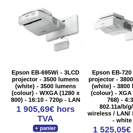
Epson EB-695Wi - 3LCD
Epson EB-720
projector - 3500 lumens
projector - 380
(white) - 3500 lumens
(white) - 3800
(colour) - WXGA (1280 x
(colour) - XGA
800) - 16:10 - 720p - LAN
768) - 4:3
802.11a/b/g
1 905,69€
hors
wireless / LAN/
TVA
- white
1 525,05