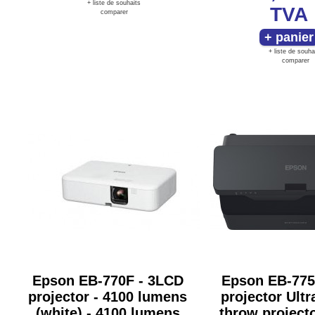
+ liste de souhaits
TVA
comparer
+ liste de souha
comparer
Epson EB-770F - 3LCD
Epson EB-775
projector - 4100 lumens
projector Ultr
(white) - 4100 lumens
throw project