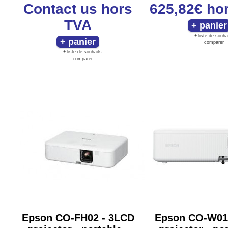
Contact us
hors
625,82€
ho
TVA
+ liste de souha
comparer
+ liste de souhaits
comparer
Epson CO-FH02 - 3LCD
Epson CO-W01