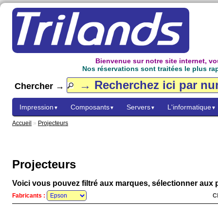
Bienvenue sur notre site internet, 
Nos réservations sont traitées le plus ra
Chercher →
Impression
Composants
Servers
L'informatique
▼
▼
▼
▼
Accueil
»
Projecteurs
Projecteurs
Voici vous pouvez filtré aux marques, sélectionner aux p
Fabricants :
C