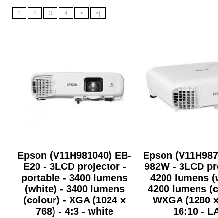
1
2
3
4
>
>|
Epson (V11H981040) EB-
Epson (V11H987
E20 - 3LCD projector -
982W - 3LCD pro
portable - 3400 lumens
4200 lumens (w
(white) - 3400 lumens
4200 lumens (c
(colour) - XGA (1024 x
WXGA (1280 x 
768) - 4:3 - white
16:10 - L