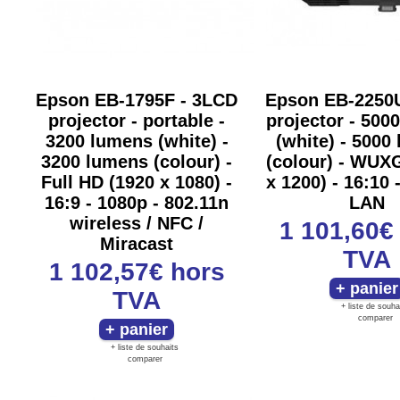
Epson EB-1795F - 3LCD
Epson EB-2250
projector - portable -
projector - 500
3200 lumens (white) -
(white) - 5000
3200 lumens (colour) -
(colour) - WUX
Full HD (1920 x 1080) -
x 1200) - 16:10 
16:9 - 1080p - 802.11n
LAN
wireless / NFC /
1 101,60
Miracast
TVA
1 102,57€
hors
TVA
+ liste de souha
comparer
+ liste de souhaits
comparer