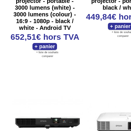
projector - portable -
projector - por
3000 lumens (white) -
black / wh
3000 lumens (colour) -
449,84€
ho
16:9 - 1080p - black /
white - Android TV
+ liste de souha
652,51€
hors TVA
comparer
+ liste de souhaits
comparer