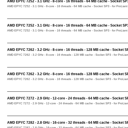
AMD EPYC 7252 - 3.1 GHz - 8-core - 16 threads - 64 MB cache - Socket SP
AMD EPYC 7252 - 3.1 GHz - 8-core - 16 threads - 64 MB cache - Socket SP3 - for ProLian
AMD EPYC 7252 - 3.1 GHz - 8-core - 16 threads - 64 MB cache - Socket S
AMD EPYC 7252 - 3.1 GHz - 8-core - 16 threads - 64 MB cache - Socket SP3 - for ProLian
AMD EPYC 7262 - 3.2 GHz - 8-core - 16 threads - 128 MB cache - Socket S
AMD EPYC 7262 - 3.2 GHz - 8-core - 16 threads - 128 MB cache - Socket SP3 - for ProLi
AMD EPYC 7262 - 3.2 GHz - 8-core - 16 threads - 128 MB cache - Socket 
AMD EPYC 7262 - 3.2 GHz - 8-core - 16 threads - 128 MB cache - Socket SP3 - for ProLi
AMD EPYC 7272 - 2.9 GHz - 12-core - 24 threads - 64 MB cache - Socket 
AMD EPYC 7272 - 2.9 GHz - 12-core - 24 threads - 64 MB cache - Socket SP3 - for ProLi
AMD EPYC 7282 - 2.8 GHz - 16-core - 32 threads - 64 MB cache - Socket S
AMD EPYC 7282 - 2.8 GHz - 16-core - 32 threads - 64 MB cache - Socket SP3 - for ProLi