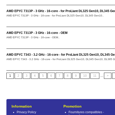
AMD EPYC 7313P - 3 GHz - 16-core - for ProLiant DL325 Gen10, DL345 Ge
AMD EPYC 7313P - 3 GHz - 16-core - for ProLiant DL325 Gen10, DL345 Gen10..
AMD EPYC 7313P - 3 GHz - 16-core - OEM
AMD EPYC 7313P - 3 GHz - 16-core - OEM..
AMD EPYC 7343 - 3.2 GHz - 16-core - for ProLiant DL325 Gen10, DL345 G
AMD EPYC 7343 - 3.2 GHz - 16-core - for ProLiant DL325 Gen10, DL345 Gen10, DL385 G
1
2
3
4
5
6
7
8
9
10
11
....
>
Information
Promotion
Privacy Policy
Fournitures compatibles -