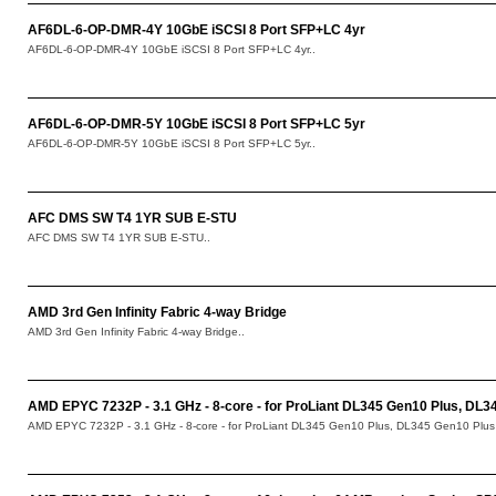
AF6DL-6-OP-DMR-4Y 10GbE iSCSI 8 Port SFP+LC 4yr
AF6DL-6-OP-DMR-4Y 10GbE iSCSI 8 Port SFP+LC 4yr..
AF6DL-6-OP-DMR-5Y 10GbE iSCSI 8 Port SFP+LC 5yr
AF6DL-6-OP-DMR-5Y 10GbE iSCSI 8 Port SFP+LC 5yr..
AFC DMS SW T4 1YR SUB E-STU
AFC DMS SW T4 1YR SUB E-STU..
AMD 3rd Gen Infinity Fabric 4-way Bridge
AMD 3rd Gen Infinity Fabric 4-way Bridge..
AMD EPYC 7232P - 3.1 GHz - 8-core - for ProLiant DL345 Gen10 Plus, DL
AMD EPYC 7232P - 3.1 GHz - 8-core - for ProLiant DL345 Gen10 Plus, DL345 Gen10 Plu