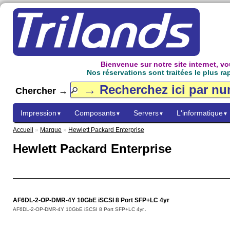
Bienvenue sur notre site internet, 
Nos réservations sont traitées le plus ra
Chercher →
Impression
Composants
Servers
L'informatique
▼
▼
▼
▼
Accueil
»
Marque
»
Hewlett Packard Enterprise
Hewlett Packard Enterprise
AF6DL-2-OP-DMR-4Y 10GbE iSCSI 8 Port SFP+LC 4yr
AF6DL-2-OP-DMR-4Y 10GbE iSCSI 8 Port SFP+LC 4yr..