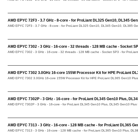
AMD EPYC 72F3 - 3.7 GHz - 8-core - for ProLiant DL325 Gen10, DL345 Ge
AMD EPYC 72F3 - 3.7 GHz - 8-core - for ProLiant DL325 Gen10, DL345 Gen10, DL385 Ge
AMD EPYC 7302 - 3 GHz - 16-core - 32 threads - 128 MB cache - Socket S
AMD EPYC 7302 - 3 GHz - 16-core - 32 threads - 128 MB cache - Socket SP3 - for ProLia
AMD EPYC 7302 3.0GHz 16-core 155W Processor Kit for HPE ProLiant DL
AMD EPYC 7302 3.0GHz 16-core 155W Processor Kit for HPE ProLiant DL365 Gen10 Plus
AMD EPYC 7302P - 3 GHz - 16-core - for ProLiant DL345 Gen10 Plus, DL3
AMD EPYC 7302P - 3 GHz - 16-core - for ProLiant DL345 Gen10 Plus, DL345 Gen10 Plus
AMD EPYC 7313 - 3 GHz - 16-core - 128 MB cache - for ProLiant DL365 Ge
AMD EPYC 7313 - 3 GHz - 16-core - 128 MB cache - for ProLiant DL365 Gen10 Plus, DL38